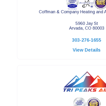
Coffman & Company Heating and Ai
5960 Jay St
Arvada, CO 80003
303-276-1655
View Details