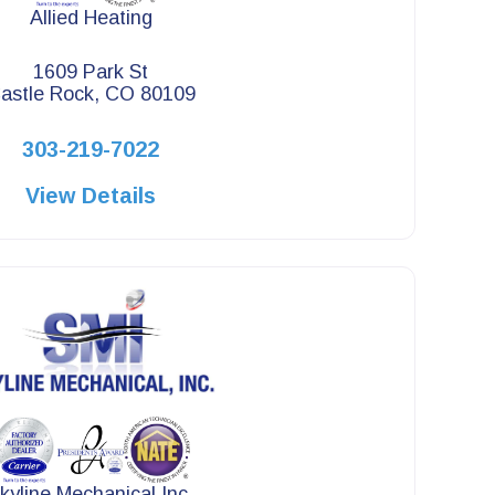
Allied Heating
1609 Park St
astle Rock, CO 80109
303-219-7022
View Details
kyline Mechanical Inc.