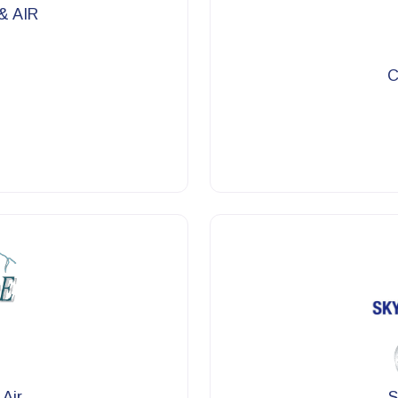
& AIR
C
 Air
S