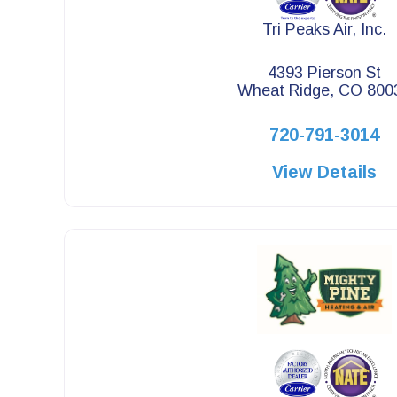
Tri Peaks Air, Inc.
4393 Pierson St
Wheat Ridge, CO 800
720-791-3014
View Details