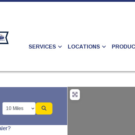
SERVICES
LOCATIONS
PRODU
Search
aler?