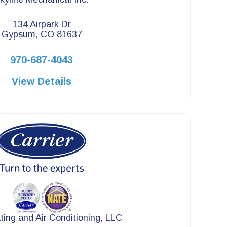
134 Airpark Dr
Gypsum, CO 81637
970-687-4043
View Details
ing and Air Conditioning, LLC