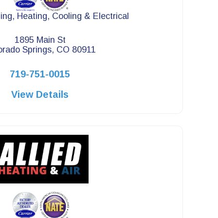
ng, Heating, Cooling & Electrical
1895 Main St
orado Springs, CO 80911
719-751-0015
View Details