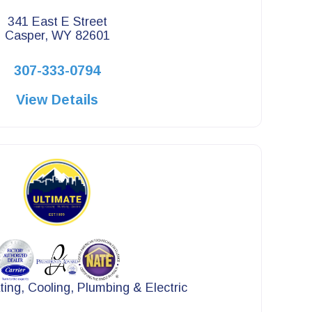
341 East E Street
Casper, WY 82601
307-333-0794
View Details
ting, Cooling, Plumbing & Electric