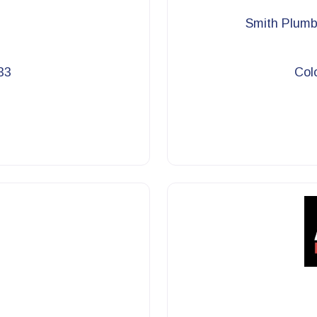
Smith Plumbi
33
Col