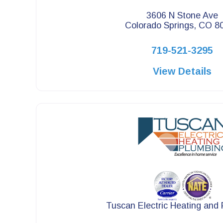
3606 N Stone Ave
Colorado Springs, CO 8
719-521-3295
View Details
Tuscan Electric Heating and