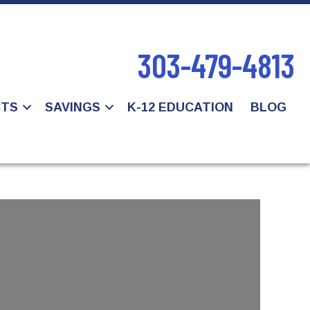
303-479-4813
CTS
SAVINGS
K-12 EDUCATION
BLOG