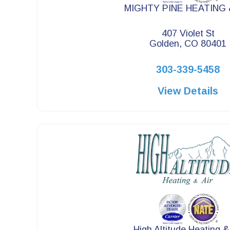
MIGHTY PINE HEATING 
407 Violet St
Golden, CO 80401
303-339-5458
View Details
High Altitude Heating &