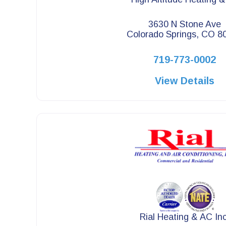
3630 N Stone Ave
Colorado Springs, CO 8
719-773-0002
View Details
Rial Heating & AC Inc