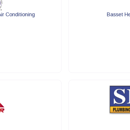
r Conditioning
Basset He