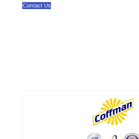
Contact Us