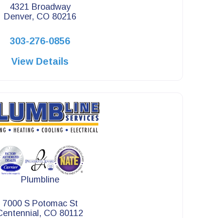
4321 Broadway
Denver, CO 80216
303-276-0856
View Details
Plumbline
7000 S Potomac St
Centennial, CO 80112