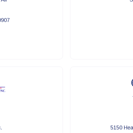
0907
.
5150 Heat