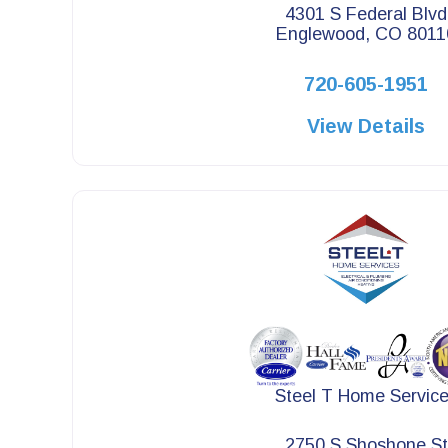
4301 S Federal Blvd
Englewood, CO 8011
720-605-1951
View Details
Steel T Home Servic
2750 S Shoshone St