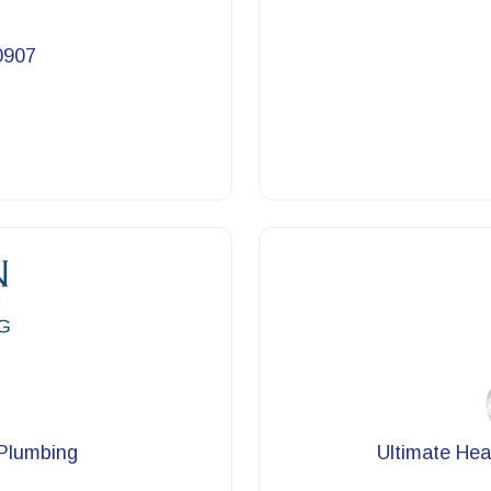
0907
 Plumbing
Ultimate Hea