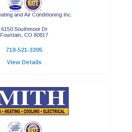
ating and Air Conditioning Inc.
6150 Southmoor Dr
Fountain, CO 80817
719-521-3395
View Details