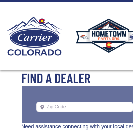
Skip
Skip
Site
to
to
map
Content
navigation
FIND A DEALER
Zip Code
Need assistance connecting with your local de