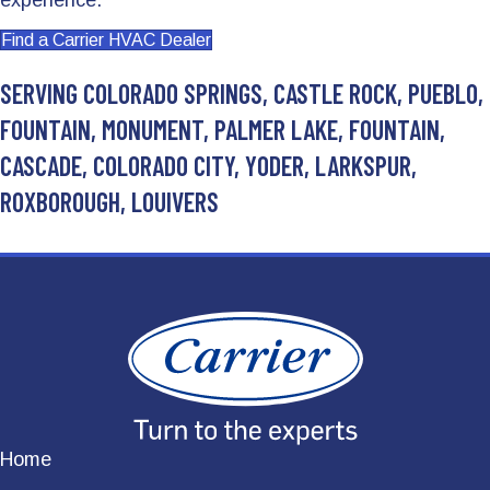
experience.
Find a Carrier HVAC Dealer
SERVING COLORADO SPRINGS, CASTLE ROCK, PUEBLO,
FOUNTAIN, MONUMENT, PALMER LAKE, FOUNTAIN,
CASCADE, COLORADO CITY, YODER, LARKSPUR,
ROXBOROUGH, LOUIVERS
Home