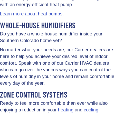
with an energy-efficient heat pump.
Learn more about heat pumps.
WHOLE-HOUSE HUMIDIFIERS
Do you have a whole-house humidifier inside your
Southern Colorado home yet?
No matter what your needs are, our Carrier dealers are
here to help you achieve your desired level of indoor
comfort. Speak with one of our Carrier HVAC dealers
who can go over the various ways you can control the
levels of humidity in your home and remain comfortable
every day of the year.
ZONE CONTROL SYSTEMS
Ready to feel more comfortable than ever while also
enjoying a reduction in your
heating
and
cooling