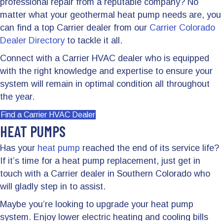
professional repair from a reputable company? No
matter what your geothermal heat pump needs are, you
can find a top Carrier dealer from our
Carrier Colorado
Dealer Directory
to tackle it all.
Connect with a Carrier HVAC dealer who is equipped
with the right knowledge and expertise to ensure your
system will remain in optimal condition all throughout
the year.
Find a Carrier HVAC Dealer
HEAT PUMPS
Has your
heat pump
reached the end of its service life?
If it’s time for a heat pump replacement, just get in
touch with a Carrier dealer in Southern Colorado who
will gladly step in to assist.
Maybe you’re looking to upgrade your heat pump
system. Enjoy lower electric heating and cooling bills