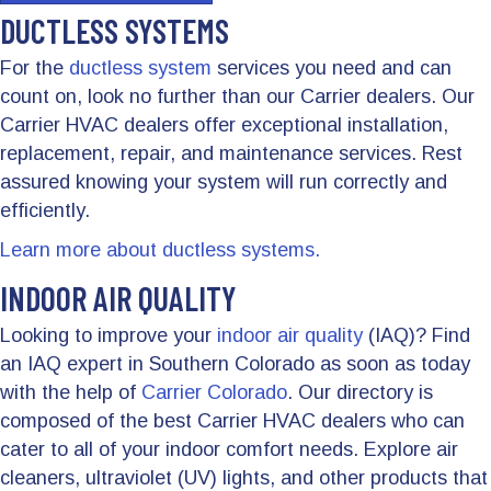
DUCTLESS SYSTEMS
For the
ductless system
services you need and can
count on, look no further than our Carrier dealers. Our
Carrier HVAC dealers offer exceptional installation,
replacement, repair, and maintenance services. Rest
assured knowing your system will run correctly and
efficiently.
Learn more about ductless systems.
INDOOR AIR QUALITY
Looking to improve your
indoor air quality
(IAQ)? Find
an IAQ expert in Southern Colorado as soon as today
with the help of
Carrier Colorado
. Our directory is
composed of the best Carrier HVAC dealers who can
cater to all of your indoor comfort needs. Explore air
cleaners, ultraviolet (UV) lights, and other products that