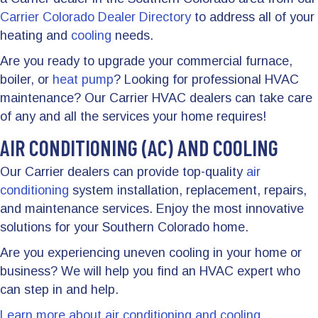
Carrier Colorado Dealer Directory
to address all of your
heating and
cooling
needs.
Are you ready to upgrade your commercial furnace,
boiler, or
heat pump
? Looking for professional HVAC
maintenance? Our Carrier HVAC dealers can take care
of any and all the services your home requires!
AIR CONDITIONING (AC) AND COOLING
Our Carrier dealers can provide top-quality
air
conditioning
system installation, replacement, repairs,
and maintenance services. Enjoy the most innovative
solutions for your Southern Colorado home.
Are you experiencing uneven cooling in your home or
business? We will help you find an HVAC expert who
can step in and help.
Learn more about air conditioning and cooling.