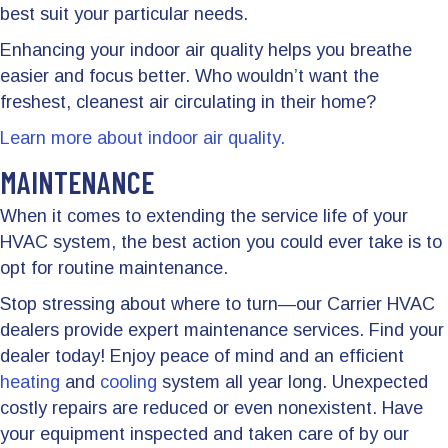
best suit your particular needs.
Enhancing your indoor air quality helps you breathe
easier and focus better. Who wouldn’t want the
freshest, cleanest air circulating in their home?
Learn more about indoor air quality.
MAINTENANCE
When it comes to extending the service life of your
HVAC system, the best action you could ever take is to
opt for routine maintenance.
Stop stressing about where to turn—our Carrier HVAC
dealers provide expert maintenance services. Find your
dealer today! Enjoy peace of mind and an efficient
heating
and
cooling
system all year long. Unexpected
costly repairs are reduced or even nonexistent. Have
your equipment inspected and taken care of by our