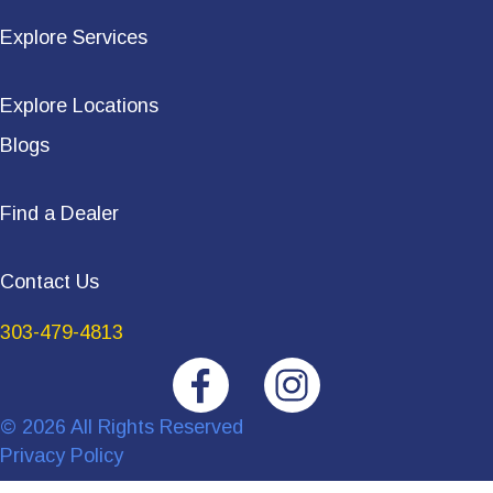
Explore Services
Explore Locations
Blogs
Find a Dealer
Contact Us
303-479-4813
© 2026 All Rights Reserved
Privacy Policy