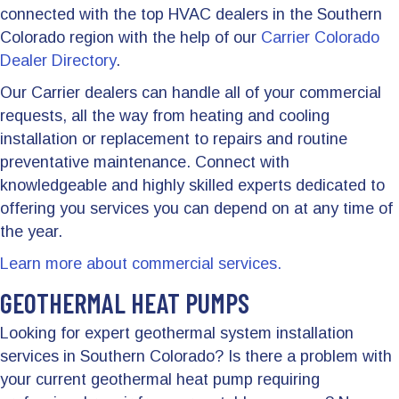
connected with the top HVAC dealers in the Southern
Colorado region with the help of our
Carrier Colorado
Dealer Directory
.
Our Carrier dealers can handle all of your commercial
requests, all the way from heating and cooling
installation or replacement to repairs and routine
preventative maintenance. Connect with
knowledgeable and highly skilled experts dedicated to
offering you services you can depend on at any time of
the year.
Learn more about commercial services.
GEOTHERMAL HEAT PUMPS
Looking for expert geothermal system installation
services in Southern Colorado? Is there a problem with
your current geothermal heat pump requiring