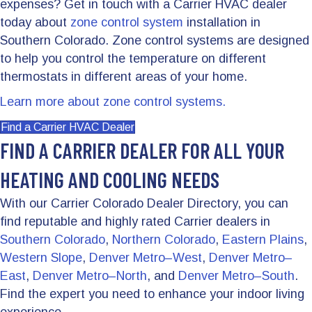
expenses? Get in touch with a Carrier HVAC dealer
today about
zone control system
installation in
Southern Colorado. Zone control systems are designed
to help you control the temperature on different
thermostats in different areas of your home.
Learn more about zone control systems.
Find a Carrier HVAC Dealer
FIND A CARRIER DEALER FOR ALL YOUR
HEATING AND COOLING NEEDS
With our Carrier Colorado Dealer Directory, you can
find reputable and highly rated Carrier dealers in
Southern Colorado
,
Northern Colorado
,
Eastern Plains
,
Western Slope
,
Denver Metro–West
,
Denver Metro–
East
,
Denver Metro–North
, and
Denver Metro–South
.
Find the expert you need to enhance your indoor living