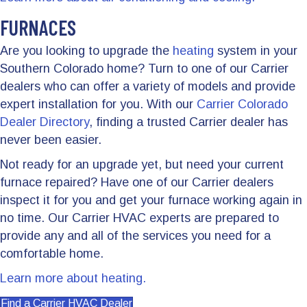
FURNACES
Are you looking to upgrade the
heating
system in your
Southern Colorado home? Turn to one of our Carrier
dealers who can offer a variety of models and provide
expert installation for you. With our
Carrier Colorado
Dealer Directory
, finding a trusted Carrier dealer has
never been easier.
Not ready for an upgrade yet, but need your current
furnace repaired? Have one of our Carrier dealers
inspect it for you and get your furnace working again in
no time. Our Carrier HVAC experts are prepared to
provide any and all of the services you need for a
comfortable home.
Learn more about heating.
Find a Carrier HVAC Dealer