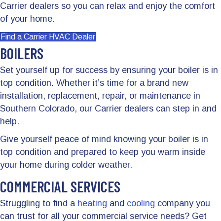
Carrier dealers so you can relax and enjoy the comfort
of your home.
Find a Carrier HVAC Dealer
BOILERS
Set yourself up for success by ensuring your boiler is in
top condition. Whether it’s time for a brand new
installation, replacement, repair, or maintenance in
Southern Colorado, our Carrier dealers can step in and
help.
Give yourself peace of mind knowing your boiler is in
top condition and prepared to keep you warm inside
your home during colder weather.
COMMERCIAL SERVICES
Struggling to find a
heating
and
cooling
company you
can trust for all your commercial service needs? Get