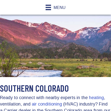
MENU
SOUTHERN COLORADO
Ready to connect with nearby experts in the
heating
,
ventilation, and
air conditioning
(HVAC) industry? Find
a Carrier dealer in the Southern Colorado area from our