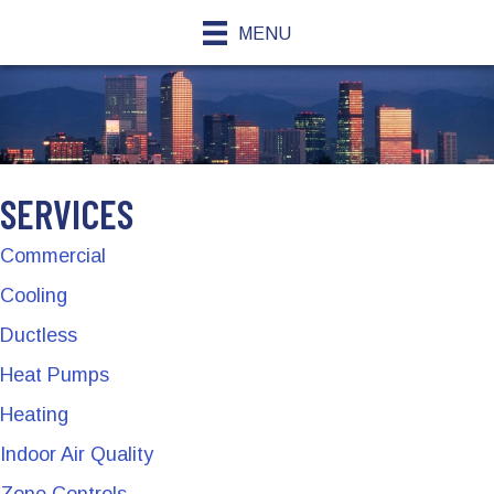
MENU
SERVICES
Commercial
Cooling
Ductless
Heat Pumps
Heating
Indoor Air Quality