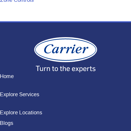
Zone Controls
Home
Explore Services
Explore Locations
Blogs