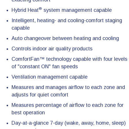
®
Hybrid Heat
system management capable
Intelligent, heating- and cooling-comfort staging
capable
Auto changeover between heating and cooling
Controls indoor air quality products
ComfortFan™ technology capable with four levels
of "constant ON" fan speeds
Ventilation management capable
Measures and manages airflow to each zone and
adjusts for quiet comfort
Measures percentage of airflow to each zone for
best operation
Day-at-a-glance 7-day (wake, away, home, sleep)