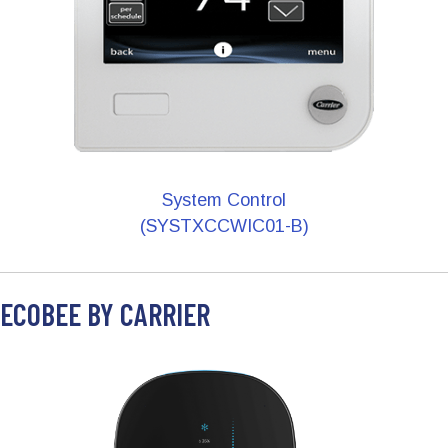
System Control
(SYSTXCCWIC01-B)
ECOBEE BY CARRIER