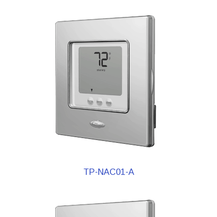
TP-NAC01-A