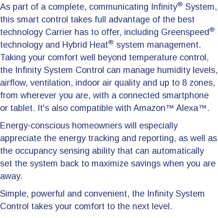
®
As part of a complete, communicating Infinity
System,
this smart control takes full advantage of the best
®
technology Carrier has to offer, including Greenspeed
®
technology and Hybrid Heat
system management.
Taking your comfort well beyond temperature control,
the Infinity System Control can manage humidity levels,
airflow, ventilation, indoor air quality and up to 8 zones,
from wherever you are, with a connected smartphone
or tablet. It's also compatible with Amazon™ Alexa™.
Energy-conscious homeowners will especially
appreciate the energy tracking and reporting, as well as
the occupancy sensing ability that can automatically
set the system back to maximize savings when you are
away.
Simple, powerful and convenient, the Infinity System
Control takes your comfort to the next level.