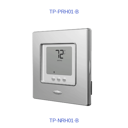
TP-PRH01-B
TP-NRH01-B