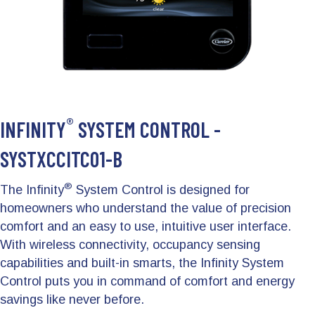
®
INFINITY
SYSTEM CONTROL -
SYSTXCCITC01-B
®
The Infinity
System Control is designed for
homeowners who understand the value of precision
comfort and an easy to use, intuitive user interface.
With wireless connectivity, occupancy sensing
capabilities and built-in smarts, the Infinity System
Control puts you in command of comfort and energy
savings like never before.