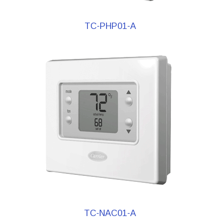
TC-PHP01-A
TC-NAC01-A