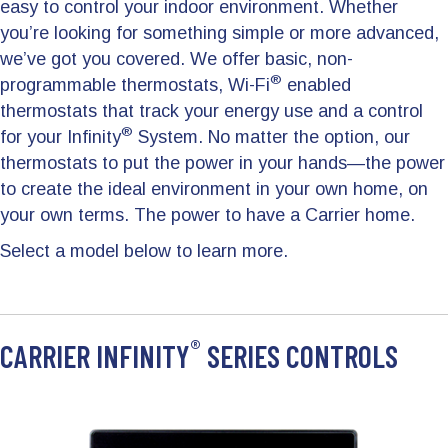
easy to control your indoor environment. Whether
you’re looking for something simple or more advanced,
we’ve got you covered. We offer basic, non-
®
programmable thermostats, Wi-Fi
enabled
thermostats that track your energy use and a control
®
for your Infinity
System. No matter the option, our
thermostats to put the power in your hands—the power
to create the ideal environment in your own home, on
your own terms. The power to have a Carrier home.
Select a model below to learn more.
®
CARRIER INFINITY
SERIES CONTROLS