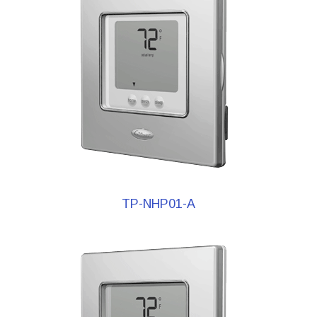
TP-NHP01-A