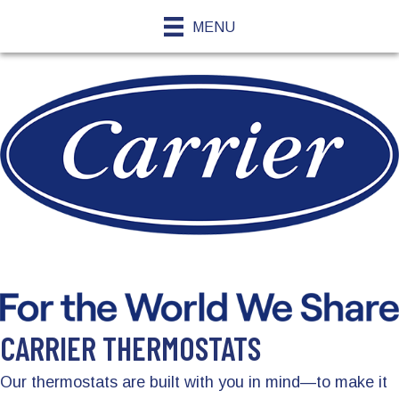
MENU
CARRIER THERMOSTATS
Our thermostats are built with you in mind—to make it