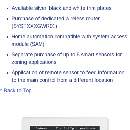
Available silver, black and white trim plates
Purchase of dedicated wireless router
(SYSTXXXGWR01)
Home automation compatible with system access
module (SAM)
Separate purchase of up to 8 smart sensors for
zoning applications
Application of remote sensor to feed information
to the main control from a different location
^ Back to Top