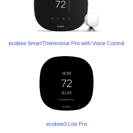
ecobee SmartThermostat Pro with Voice Control
ecobee3 Lite Pro