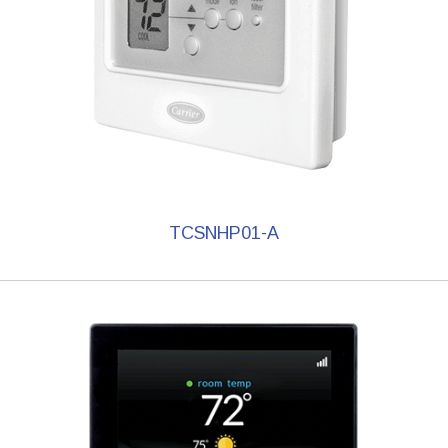
TCSNHP01-A