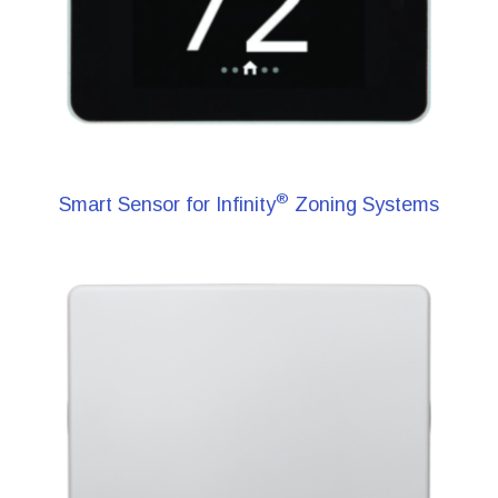
®
Smart Sensor for Infinity
Zoning Systems