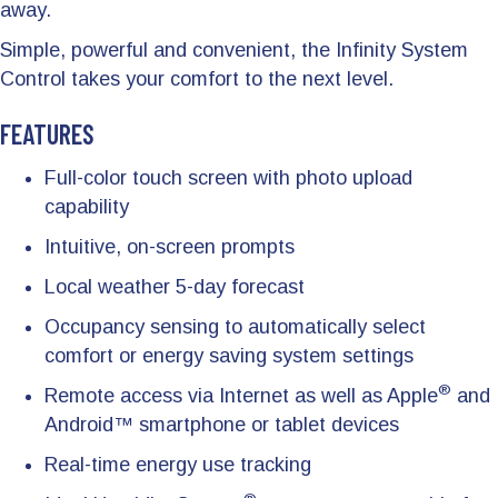
away.
Simple, powerful and convenient, the Infinity System
Control takes your comfort to the next level.
FEATURES
Full-color touch screen with photo upload
capability
Intuitive, on-screen prompts
Local weather 5-day forecast
Occupancy sensing to automatically select
comfort or energy saving system settings
®
Remote access via Internet as well as Apple
and
Android™ smartphone or tablet devices
Real-time energy use tracking