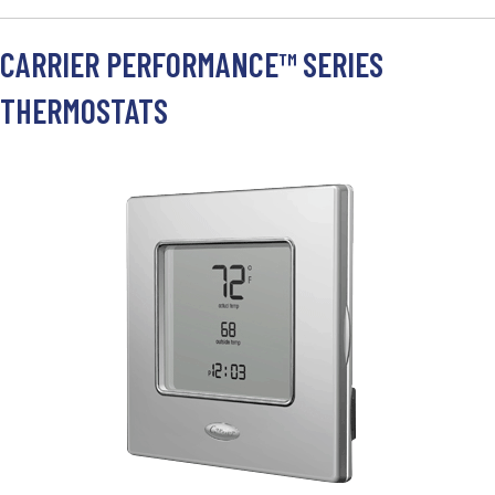
CARRIER PERFORMANCE™ SERIES
THERMOSTATS