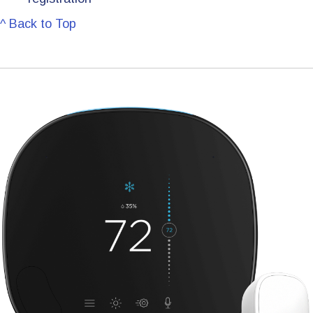
^ Back to Top