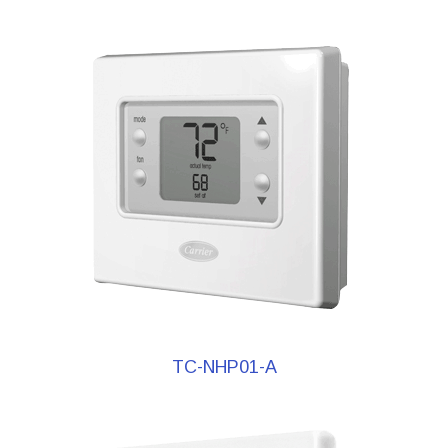
TC-NHP01-A