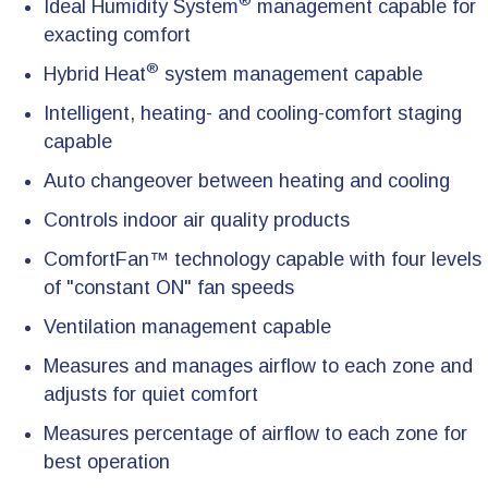
®
Ideal Humidity System
management capable for
exacting comfort
®
Hybrid Heat
system management capable
Intelligent, heating- and cooling-comfort staging
capable
Auto changeover between heating and cooling
Controls indoor air quality products
ComfortFan™ technology capable with four levels
of "constant ON" fan speeds
Ventilation management capable
Measures and manages airflow to each zone and
adjusts for quiet comfort
Measures percentage of airflow to each zone for
best operation