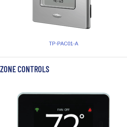
TP-PAC01-A
ZONE CONTROLS