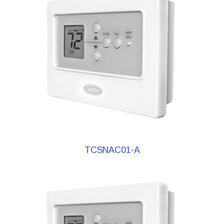
TCSNAC01-A