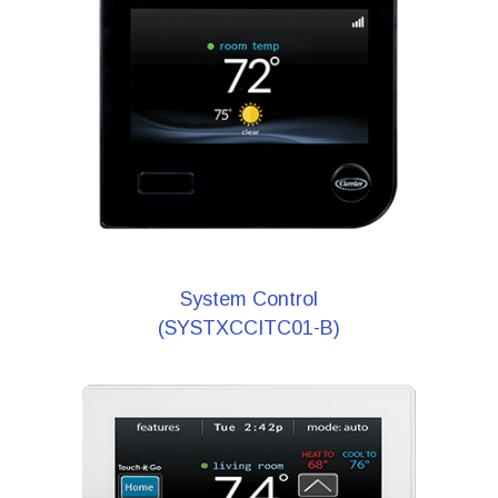
System Control
(SYSTXCCITC01-B)