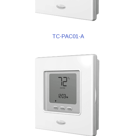
TC-PAC01-A