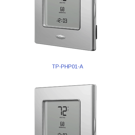
TP-PHP01-A