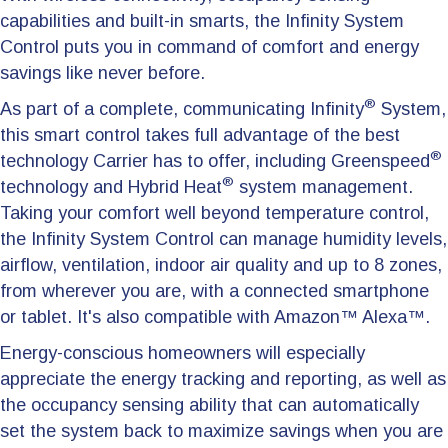
capabilities and built-in smarts, the Infinity System
Control puts you in command of comfort and energy
savings like never before.
®
As part of a complete, communicating Infinity
System,
this smart control takes full advantage of the best
®
technology Carrier has to offer, including Greenspeed
®
technology and Hybrid Heat
system management.
Taking your comfort well beyond temperature control,
the Infinity System Control can manage humidity levels,
airflow, ventilation, indoor air quality and up to 8 zones,
from wherever you are, with a connected smartphone
or tablet. It's also compatible with Amazon™ Alexa™.
Energy-conscious homeowners will especially
appreciate the energy tracking and reporting, as well as
the occupancy sensing ability that can automatically
set the system back to maximize savings when you are