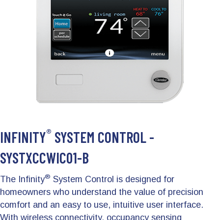
®
INFINITY
SYSTEM CONTROL -
SYSTXCCWIC01-B
®
The Infinity
System Control is designed for
homeowners who understand the value of precision
comfort and an easy to use, intuitive user interface.
With wireless connectivity, occupancy sensing