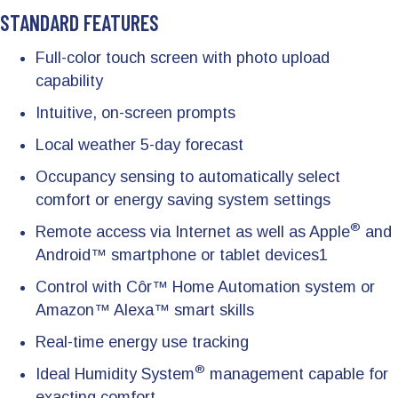
STANDARD FEATURES
Full-color touch screen with photo upload
capability
Intuitive, on-screen prompts
Local weather 5-day forecast
Occupancy sensing to automatically select
comfort or energy saving system settings
®
Remote access via Internet as well as Apple
and
Android™ smartphone or tablet devices1
Control with Côr™ Home Automation system or
Amazon™ Alexa™ smart skills
Real-time energy use tracking
®
Ideal Humidity System
management capable for
exacting comfort