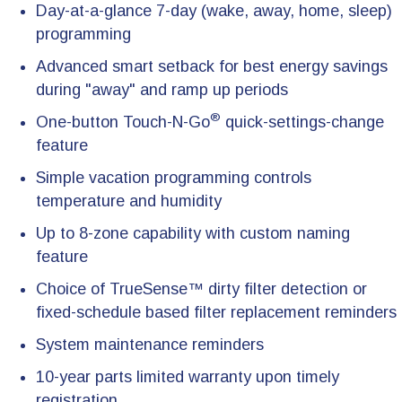
Day-at-a-glance 7-day (wake, away, home, sleep)
programming
Advanced smart setback for best energy savings
during "away" and ramp up periods
®
One-button Touch-N-Go
quick-settings-change
feature
Simple vacation programming controls
temperature and humidity
Up to 8-zone capability with custom naming
feature
Choice of TrueSense™ dirty filter detection or
fixed-schedule based filter replacement reminders
System maintenance reminders
10-year parts limited warranty upon timely
registration