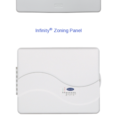
®
Infinity
Zoning Panel