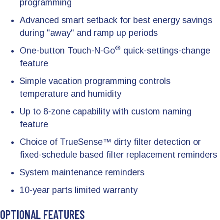
programming
Advanced smart setback for best energy savings
during "away" and ramp up periods
®
One-button Touch-N-Go
quick-settings-change
feature
Simple vacation programming controls
temperature and humidity
Up to 8-zone capability with custom naming
feature
Choice of TrueSense™ dirty filter detection or
fixed-schedule based filter replacement reminders
System maintenance reminders
10-year parts limited warranty
OPTIONAL FEATURES