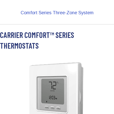
Comfort Series Three-Zone System
CARRIER COMFORT™ SERIES
THERMOSTATS