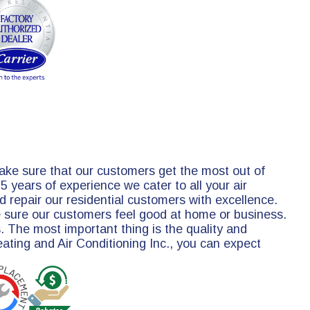
make sure that our customers get the most out of
 years of experience we cater to all your air
 repair our residential customers with excellence.
e sure our customers feel good at home or business.
. The most important thing is the quality and
Heating and Air Conditioning Inc., you can expect