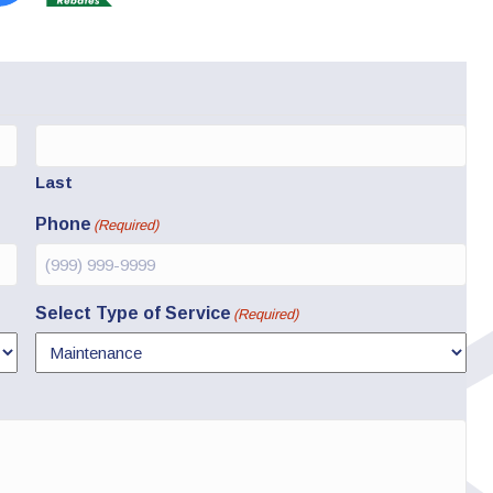
Last
Phone
(Required)
Select Type of Service
(Required)