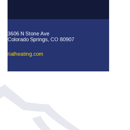
3606 N Stone Ave
Colorado Springs, CO 80907
rialheating.com