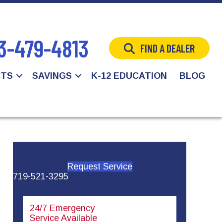
3-479-4813
FIND A DEALER
CTS
SAVINGS
K-12 EDUCATION
BLOG
Request Service
719-521-3295
24/7 Emergency
Service Available