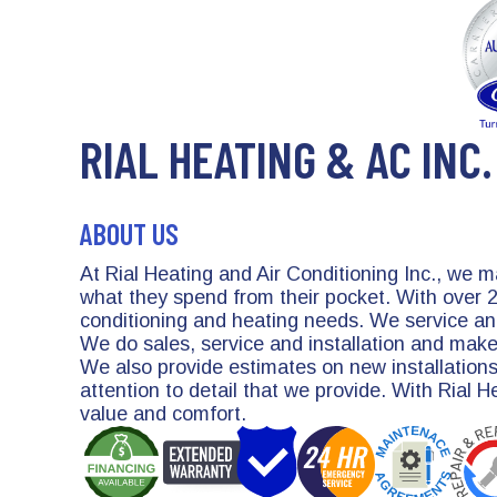
RIAL HEATING & AC INC.
ABOUT US
At Rial Heating and Air Conditioning Inc., we 
what they spend from their pocket. With over 25
conditioning and heating needs. We service and
We do sales, service and installation and mak
We also provide estimates on new installations
attention to detail that we provide. With Rial 
value and comfort.