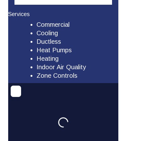
Services
Commercial
Cooling
Ductless
Heat Pumps
Heating
Indoor Air Quality
Zone Controls
Loading...