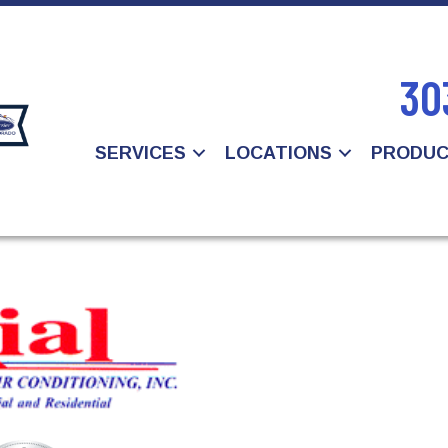
30
SERVICES
LOCATIONS
PRODU