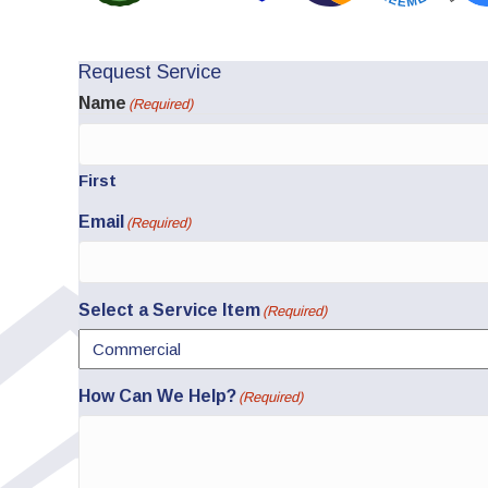
Request Service
Name
(Required)
First
Email
(Required)
Select a Service Item
(Required)
How Can We Help?
(Required)