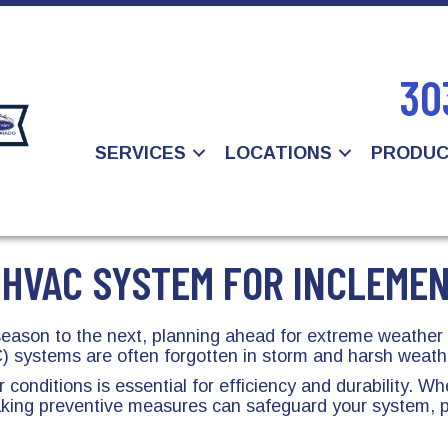
30
SERVICES
LOCATIONS
PRODU
 HVAC SYSTEM FOR INCLEME
 season to the next, planning ahead for extreme weathe
 systems are often forgotten in storm and harsh weath
onditions is essential for efficiency and durability. W
taking preventive measures can safeguard your system, 