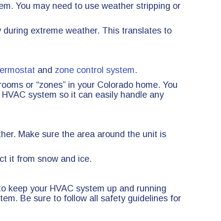
tem. You may need to use weather stripping or
 during extreme weather. This translates to
ermostat
and
zone control system
.
t rooms or “zones” in your Colorado home. You
 HVAC system so it can easily handle any
ther. Make sure the area around the unit is
ct it from snow and ice.
r to keep your HVAC system up and running
m. Be sure to follow all safety guidelines for