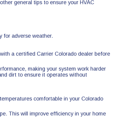
other general tips to ensure your HVAC
y for adverse weather.
ith a certified Carrier Colorado dealer before
r performance, making your system work harder
and dirt to ensure it operates without
 temperatures comfortable in your Colorado
pe. This will improve efficiency in your home