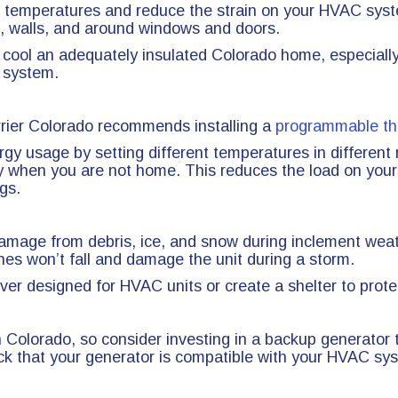
or temperatures and reduce the strain on your HVAC sys
tic, walls, and around windows and doors.
 cool an adequately insulated Colorado home, especially
r system.
rrier Colorado recommends installing a
programmable th
gy usage by setting different temperatures in differen
y when you are not home. This reduces the load on your
gs.
o damage from debris, ice, and snow during inclement wea
hes won’t fall and damage the unit during a storm.
ver designed for HVAC units or create a shelter to prote
 Colorado, so consider investing in a backup generato
k that your generator is compatible with your HVAC syste