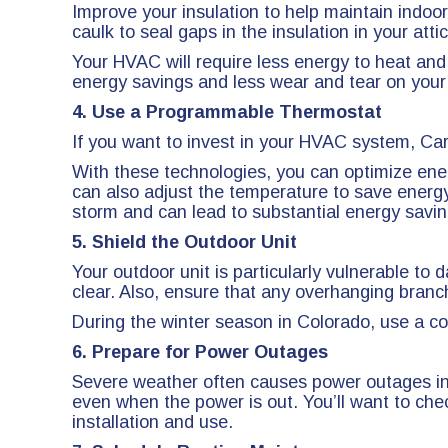
Improve your insulation to help maintain indo
caulk to seal gaps in the insulation in your at
Your HVAC will require less energy to heat and
energy savings and less wear and tear on you
4. Use a Programmable Thermostat
If you want to invest in your HVAC system, Ca
With these technologies, you can optimize ener
can also adjust the temperature to save energ
storm and can lead to substantial energy savin
5. Shield the Outdoor Unit
Your outdoor unit is particularly vulnerable t
clear. Also, ensure that any overhanging branc
During the winter season in Colorado, use a co
6. Prepare for Power Outages
Severe weather often causes power outages in
even when the power is out. You’ll want to chec
installation and use.