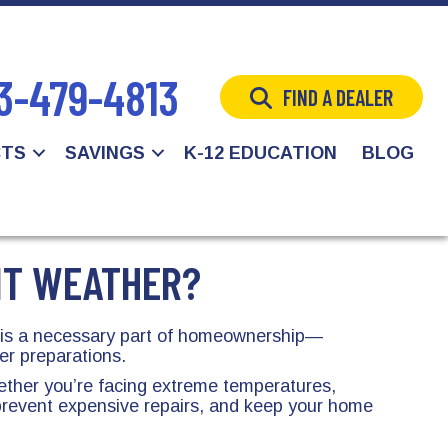
3-479-4813
FIND A DEALER
CTS
SAVINGS
K-12 EDUCATION
BLOG
NT WEATHER?
r is a necessary part of homeownership—
er preparations.
hether you’re facing extreme temperatures,
prevent expensive repairs, and keep your home