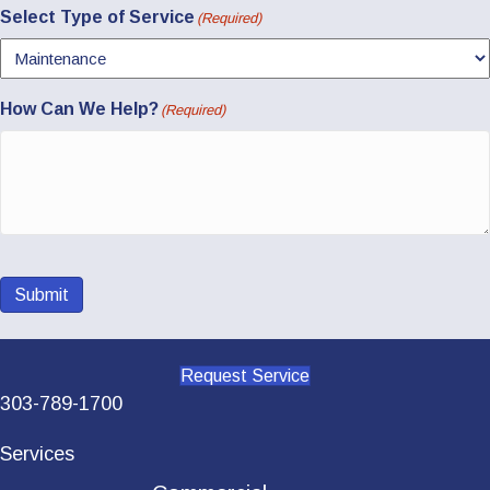
Select Type of Service
(Required)
How Can We Help?
(Required)
Submit
Request Service
303-789-1700
Services