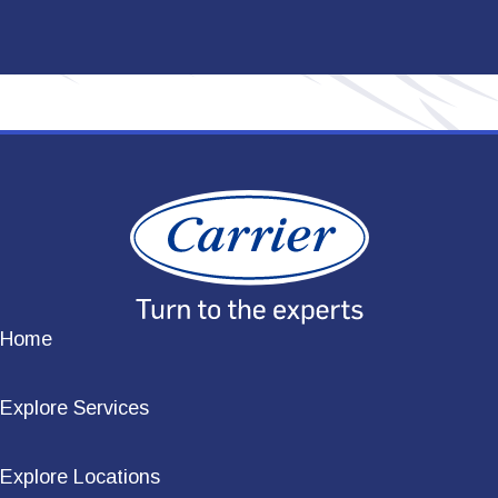
Home
Explore Services
Explore Locations