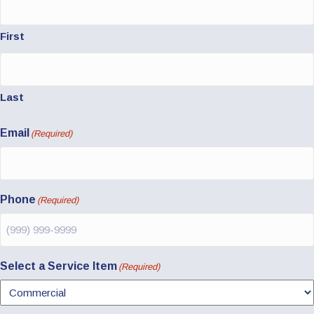
First
Last
Email
(Required)
Phone
(Required)
Select a Service Item
(Required)