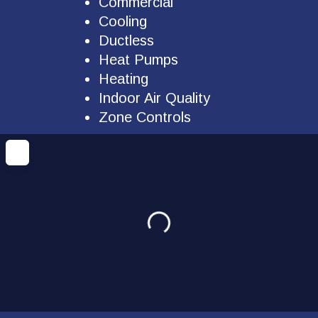
Commercial
Cooling
Ductless
Heat Pumps
Heating
Indoor Air Quality
Zone Controls
Loading...