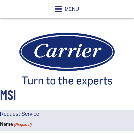
MENU
MSI
Request Service
Name
(Required)