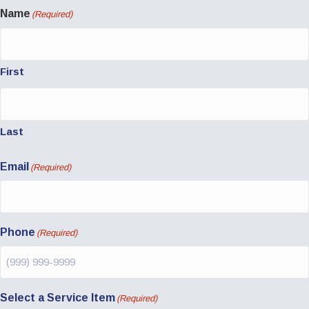
Name
(Required)
First
Last
Email
(Required)
Phone
(Required)
Select a Service Item
(Required)