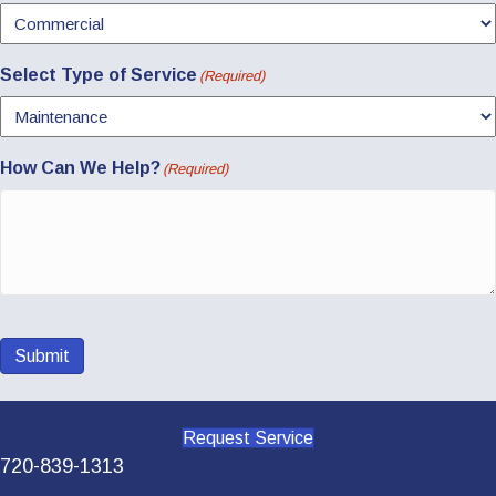
Select Type of Service
(Required)
How Can We Help?
(Required)
Submit
Request Service
720-839-1313