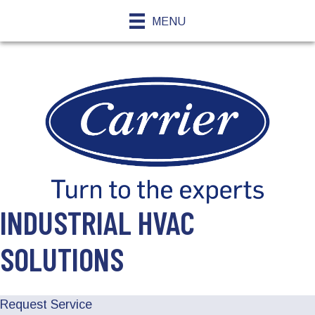
MENU
INDUSTRIAL HVAC
SOLUTIONS
Request Service