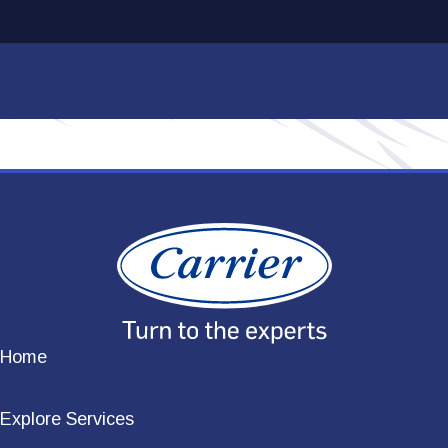
Home
Explore Services