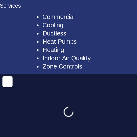
Services
Commercial
Cooling
Ductless
Heat Pumps
Heating
Indoor Air Quality
Zone Controls
Loading...